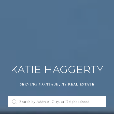
KATIE HAGGERTY
SERVING MONTAUK, NY REAL ESTATE