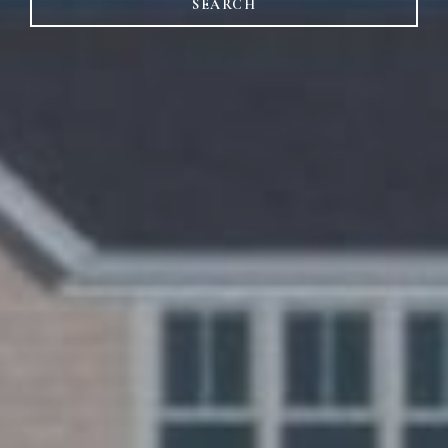
SEARCH