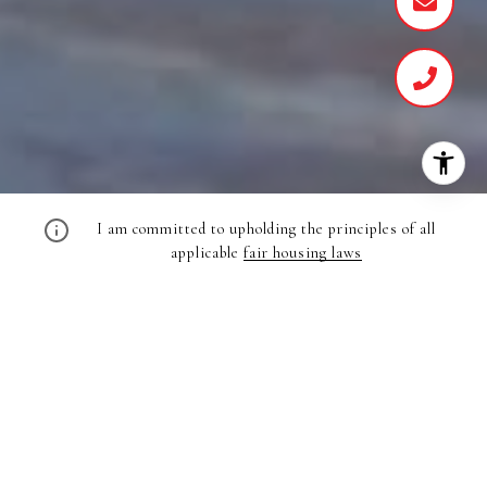
I am committed to upholding the principles of all
applicable
fair housing laws