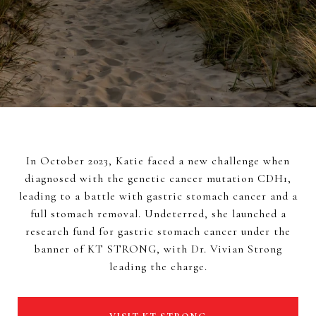
In October 2023, Katie faced a new challenge when
diagnosed with the genetic cancer mutation CDH1,
leading to a battle with gastric stomach cancer and a
full stomach removal. Undeterred, she launched a
research fund for gastric stomach cancer under the
banner of KT STRONG, with Dr. Vivian Strong
leading the charge.