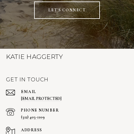
LET'S CONNECT
KATIE HAGGERTY
GET IN TOUCH
EMAIL
[EMAIL PROTECTED]
PHONE NUMBER
(312) 403-1109
ADDRESS