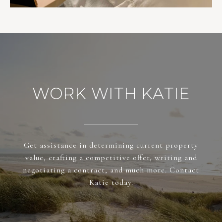
WORK WITH KATIE
Get assistance in determining current property
value, crafting a competitive offer, writing and
negotiating a contract, and much more. Contact
Katie today.