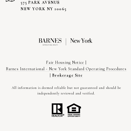
575 PARK AVENUE
NEW YORK NY 10065
Fair Housing Notice
|
Barnes International - New York Standard Operating Procedures
|
Brokerage Site
All information is deemed reliable but not guaranteed and should be
independently reviewed and verified.