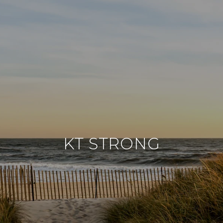
KT STRONG