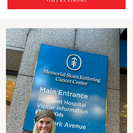
VISIT KT STRONG